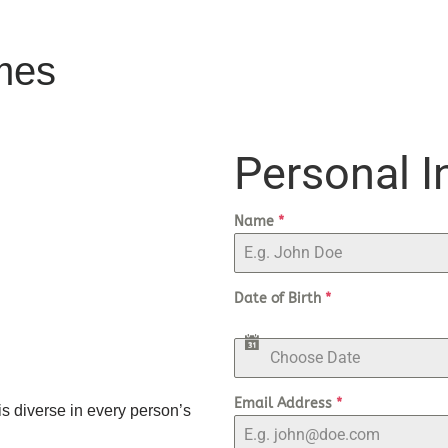
mes
Personal I
Name
*
Date of Birth
*
Email Address
*
is diverse in every person’s