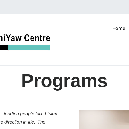
Home
Buffalo Keeper NehiYaw Ce
Programs
 standing people talk. Listen
 direction in life. The