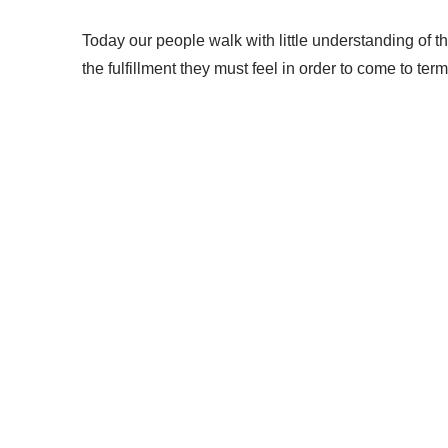
Today our people walk with little understanding of the
the fulfillment they must feel in order to come to te