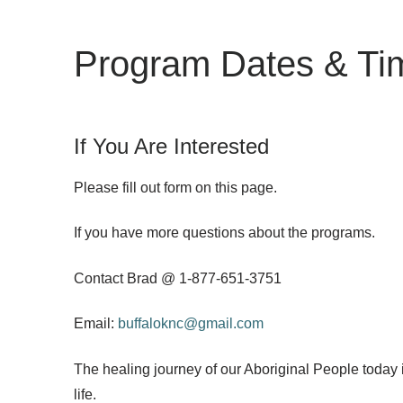
Program Dates & Ti
If You Are Interested
Please fill out form on this page.
If you have more questions about the programs.
Contact Brad @ 1-877-651-3751
Email:
buffaloknc@gmail.com
The healing journey of our Aboriginal People today 
life.