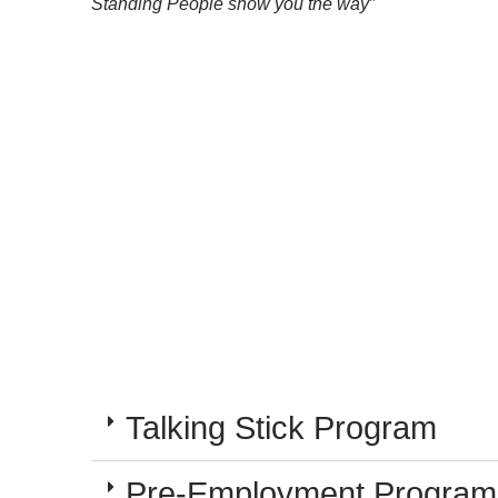
Standing People show you the way”
Talking Stick Program
Pre-Employment Program