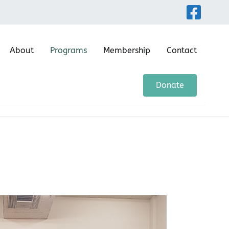
About
Programs
Membership
Contact
ntre
Donate