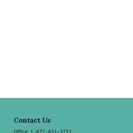
Contact Us
Office: 1-877-651-3751