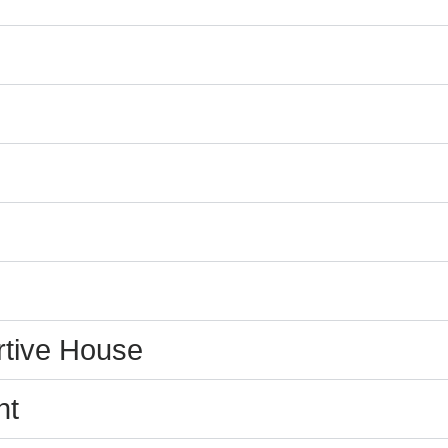
tive House
nt