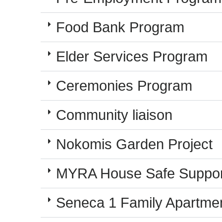
Food Bank Program
Elder Services Program
Ceremonies Program
Community liaison
Nokomis Garden Project
MYRA House Safe Suppor
Seneca 1 Family Apartme