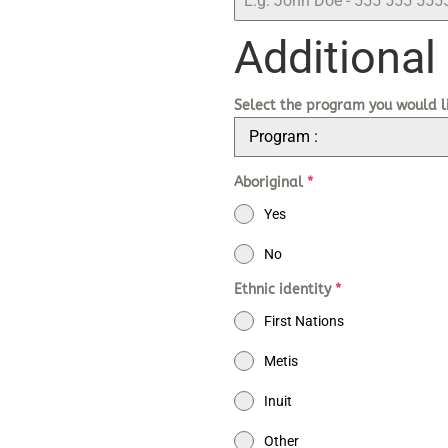
Additional
Select the program you would l
Program :
Aboriginal
*
Yes
No
Ethnic identity
*
First Nations
Metis
Inuit
Other