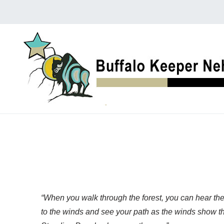
“When you walk through the forest, you can hear the
to the winds and see your path as the winds show the