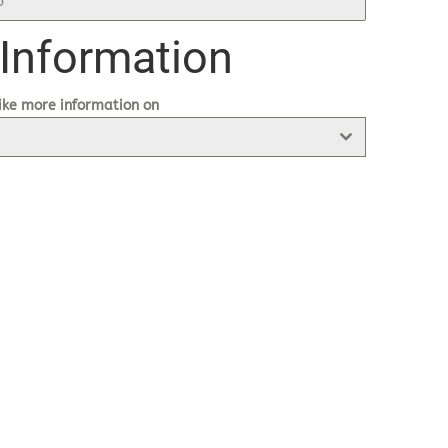
 Information
ike more information on