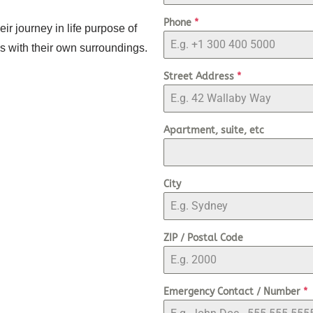
Phone
*
ir journey in life purpose of
rms with their own surroundings.
Street Address
*
Apartment, suite, etc
City
ZIP / Postal Code
Emergency Contact / Number
*