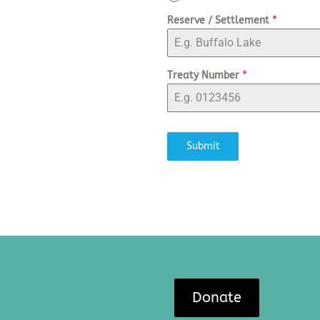
Reserve / Settlement
*
Treaty Number
*
Submit
Donate