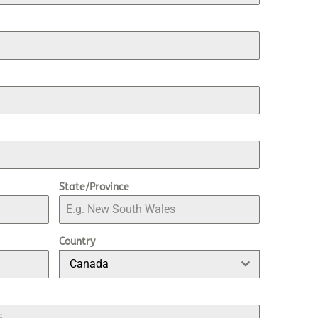
State/Province
Country
Canada